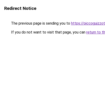
Redirect Notice
The previous page is sending you to
https://piccoguizzoti
If you do not want to visit that page, you can
return to t