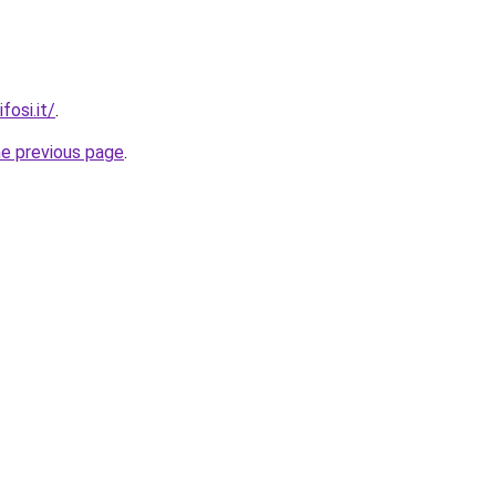
fosi.it/
.
he previous page
.