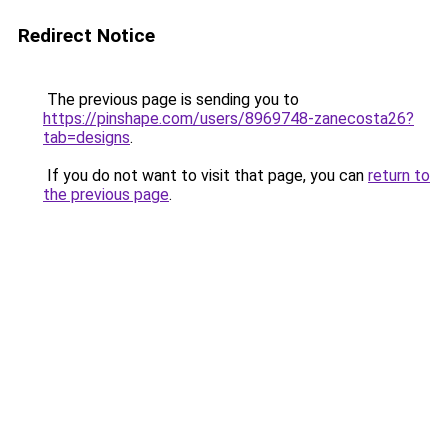
Redirect Notice
The previous page is sending you to
https://pinshape.com/users/8969748-zanecosta26?
tab=designs
.
If you do not want to visit that page, you can
return to
the previous page
.