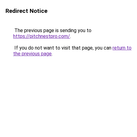
Redirect Notice
The previous page is sending you to
https://pitchnestpro.com/
.
If you do not want to visit that page, you can
return to
the previous page
.