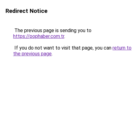
Redirect Notice
The previous page is sending you to
https://pophaber.com.tr
.
If you do not want to visit that page, you can
return to
the previous page
.