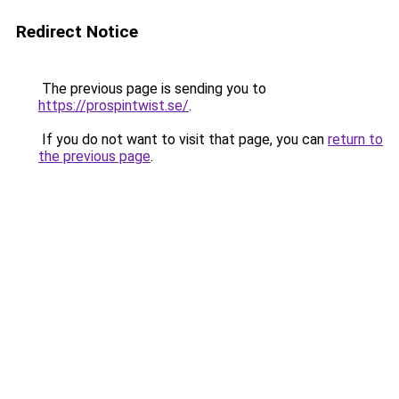
Redirect Notice
The previous page is sending you to
https://prospintwist.se/
.
If you do not want to visit that page, you can
return to
the previous page
.