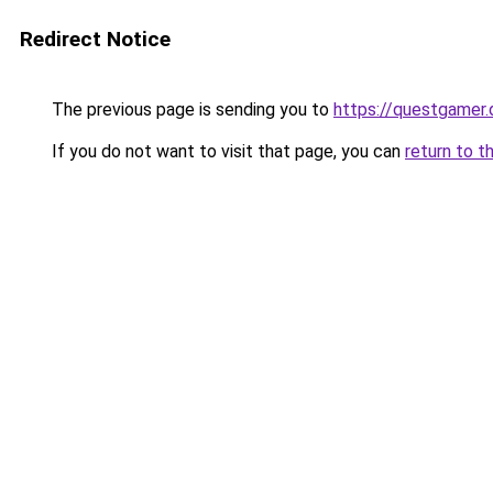
Redirect Notice
The previous page is sending you to
https://questgamer.
If you do not want to visit that page, you can
return to t