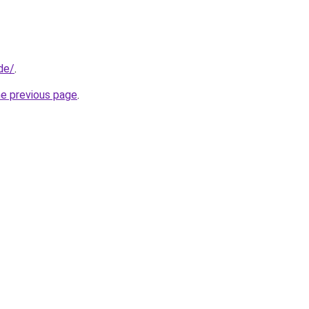
de/
.
he previous page
.