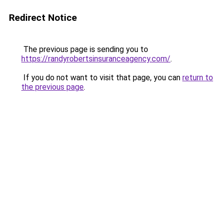
Redirect Notice
The previous page is sending you to
https://randyrobertsinsuranceagency.com/
.
If you do not want to visit that page, you can
return to
the previous page
.