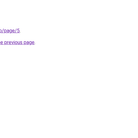
op/page/5
.
he previous page
.