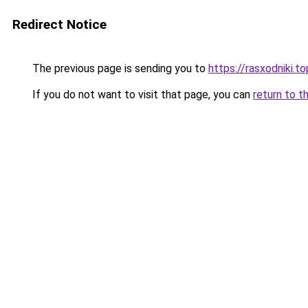
Redirect Notice
The previous page is sending you to
https://rasxodniki.t
If you do not want to visit that page, you can
return to t