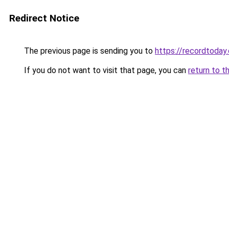
Redirect Notice
The previous page is sending you to
https://recordtoday.
If you do not want to visit that page, you can
return to t