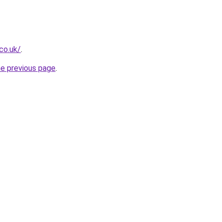
co.uk/
.
he previous page
.