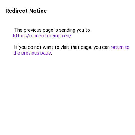
Redirect Notice
The previous page is sending you to
https://recuerdotiempo.es/
.
If you do not want to visit that page, you can
return to
the previous page
.