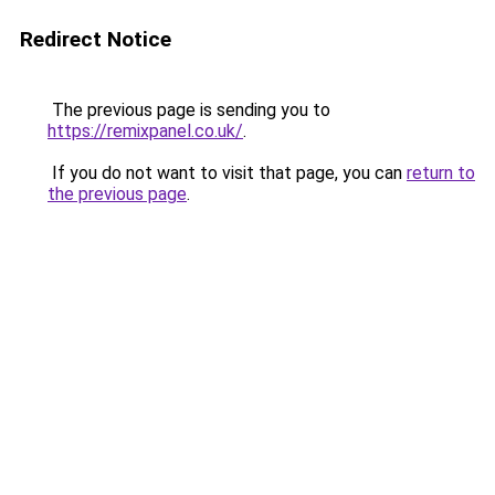
Redirect Notice
The previous page is sending you to
https://remixpanel.co.uk/
.
If you do not want to visit that page, you can
return to
the previous page
.