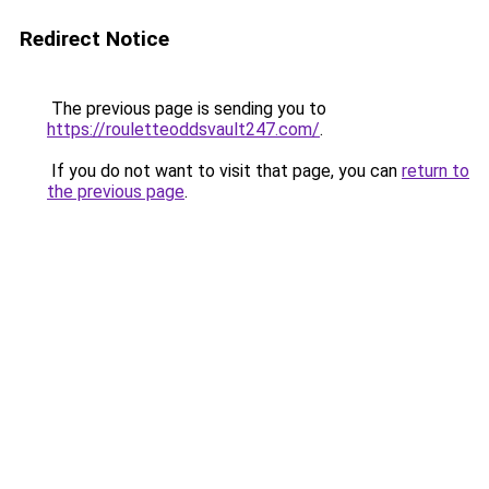
Redirect Notice
The previous page is sending you to
https://rouletteoddsvault247.com/
.
If you do not want to visit that page, you can
return to
the previous page
.