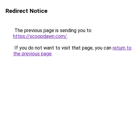
Redirect Notice
The previous page is sending you to
https://scoopdawn.com/
.
If you do not want to visit that page, you can
return to
the previous page
.