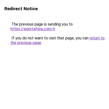
Redirect Notice
The previous page is sending you to
https://sigortafonu.com.tr
.
If you do not want to visit that page, you can
return to
the previous page
.