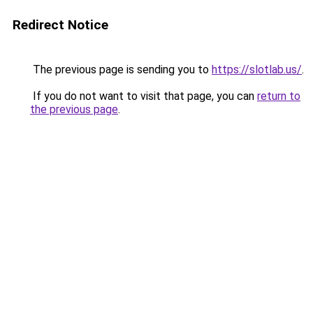
Redirect Notice
The previous page is sending you to
https://slotlab.us/
.
If you do not want to visit that page, you can
return to
the previous page
.