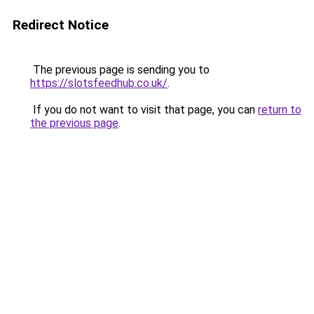
Redirect Notice
The previous page is sending you to
https://slotsfeedhub.co.uk/
.
If you do not want to visit that page, you can
return to
the previous page
.