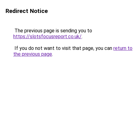
Redirect Notice
The previous page is sending you to
https://slotsfocusreport.co.uk/
.
If you do not want to visit that page, you can
return to
the previous page
.