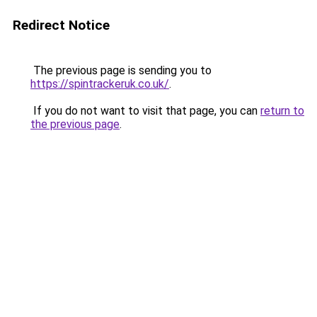
Redirect Notice
The previous page is sending you to
https://spintrackeruk.co.uk/
.
If you do not want to visit that page, you can
return to
the previous page
.