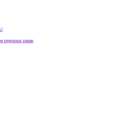
s/
.
he previous page
.