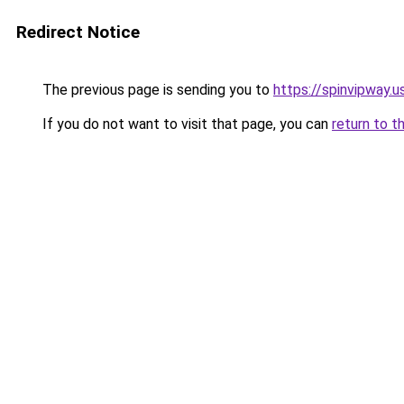
Redirect Notice
The previous page is sending you to
https://spinvipway.u
If you do not want to visit that page, you can
return to t