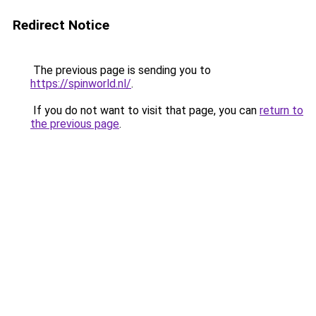
Redirect Notice
The previous page is sending you to
https://spinworld.nl/
.
If you do not want to visit that page, you can
return to
the previous page
.