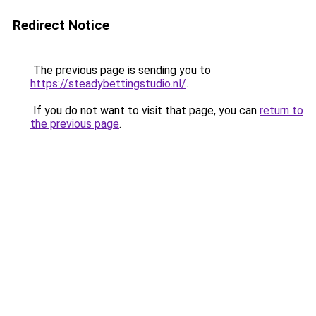
Redirect Notice
The previous page is sending you to
https://steadybettingstudio.nl/
.
If you do not want to visit that page, you can
return to
the previous page
.