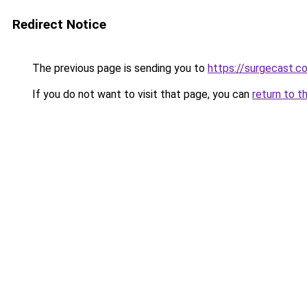
Redirect Notice
The previous page is sending you to
https://surgecast.co
If you do not want to visit that page, you can
return to t