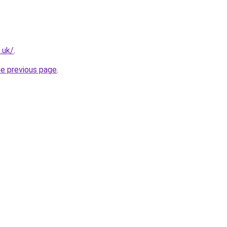
.uk/
.
he previous page
.