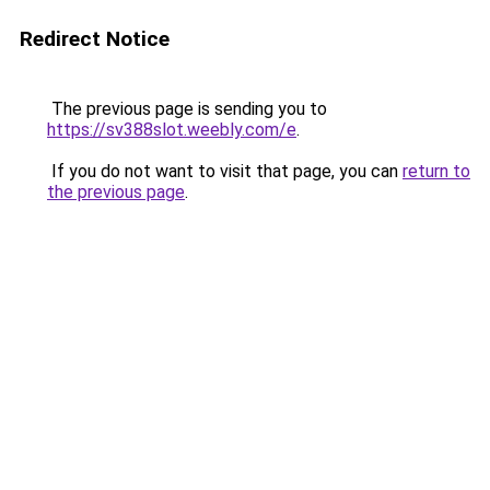
Redirect Notice
The previous page is sending you to
https://sv388slot.weebly.com/e
.
If you do not want to visit that page, you can
return to
the previous page
.