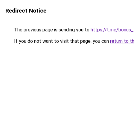
Redirect Notice
The previous page is sending you to
https://t.me/bonus_
If you do not want to visit that page, you can
return to t