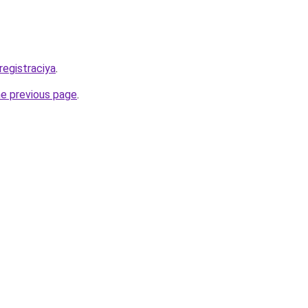
registraciya
.
he previous page
.