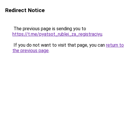
Redirect Notice
The previous page is sending you to
https://t.me/pyatsot_rublej_za_registraciyu
.
If you do not want to visit that page, you can
return to
the previous page
.