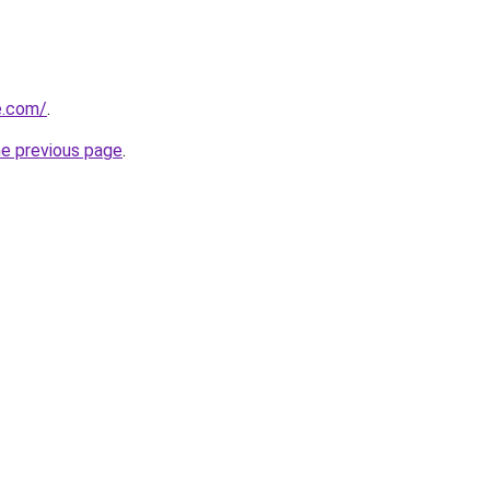
se.com/
.
he previous page
.