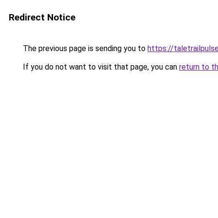
Redirect Notice
The previous page is sending you to
https://taletrailpul
If you do not want to visit that page, you can
return to t