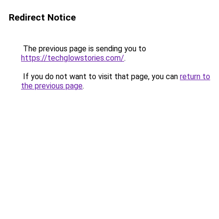
Redirect Notice
The previous page is sending you to
https://techglowstories.com/
.
If you do not want to visit that page, you can
return to
the previous page
.