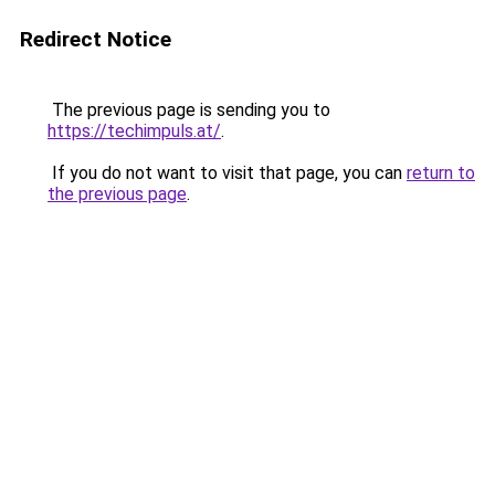
Redirect Notice
The previous page is sending you to
https://techimpuls.at/
.
If you do not want to visit that page, you can
return to
the previous page
.