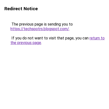
Redirect Notice
The previous page is sending you to
https://techspotrs.blogspot.com/
.
If you do not want to visit that page, you can
return to
the previous page
.