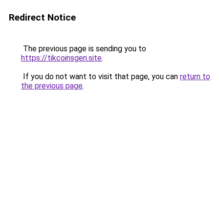
Redirect Notice
The previous page is sending you to
https://tikcoinsgen.site
.
If you do not want to visit that page, you can
return to
the previous page
.