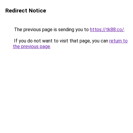
Redirect Notice
The previous page is sending you to
https://tk88.co/
.
If you do not want to visit that page, you can
return to
the previous page
.