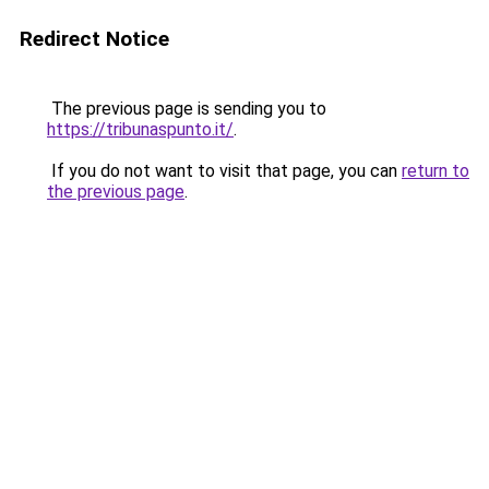
Redirect Notice
The previous page is sending you to
https://tribunaspunto.it/
.
If you do not want to visit that page, you can
return to
the previous page
.