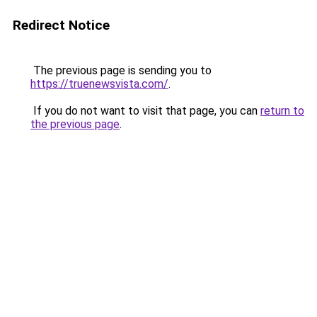
Redirect Notice
The previous page is sending you to
https://truenewsvista.com/
.
If you do not want to visit that page, you can
return to
the previous page
.