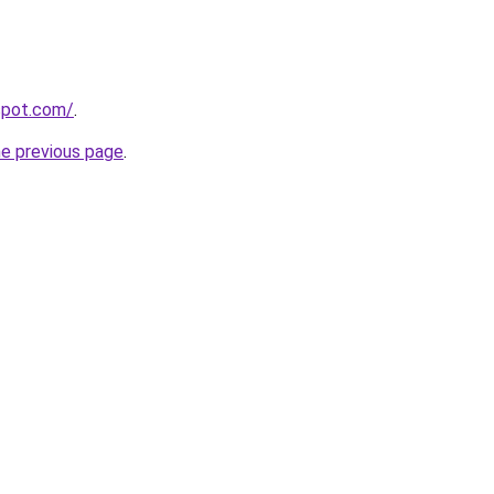
gspot.com/
.
he previous page
.