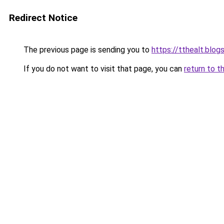
Redirect Notice
The previous page is sending you to
https://tthealt.blo
If you do not want to visit that page, you can
return to t