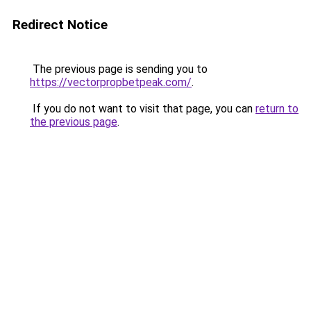
Redirect Notice
The previous page is sending you to
https://vectorpropbetpeak.com/
.
If you do not want to visit that page, you can
return to
the previous page
.