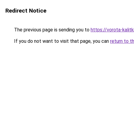
Redirect Notice
The previous page is sending you to
https://vorota-kalit
If you do not want to visit that page, you can
return to t