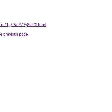
ki.ru/1g37atY/7y8s5CI.html
.
he previous page
.