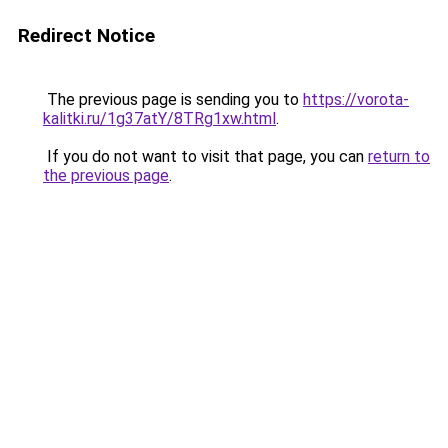
Redirect Notice
The previous page is sending you to
https://vorota-
kalitki.ru/1g37atY/8TRg1xw.html
.
If you do not want to visit that page, you can
return to
the previous page
.