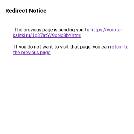
Redirect Notice
The previous page is sending you to
https://vorota-
kalitki.ru/1g37atY/9oNc8bY.html
.
If you do not want to visit that page, you can
return to
the previous page
.