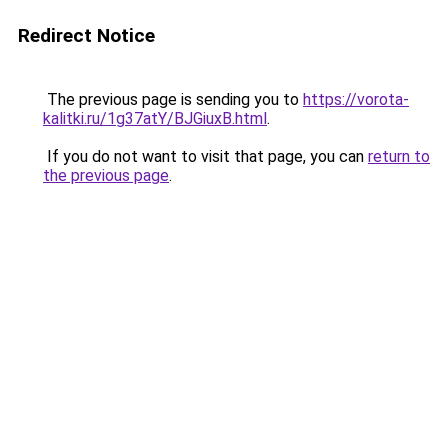
Redirect Notice
The previous page is sending you to
https://vorota-
kalitki.ru/1g37atY/BJGiuxB.html
.
If you do not want to visit that page, you can
return to
the previous page
.