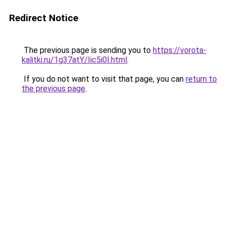
Redirect Notice
The previous page is sending you to
https://vorota-
kalitki.ru/1g37atY/Iic5i0I.html
.
If you do not want to visit that page, you can
return to
the previous page
.