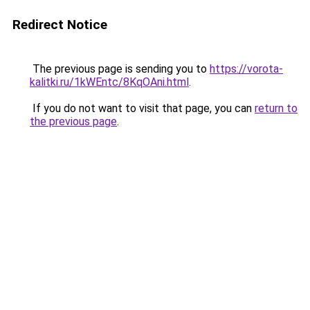
Redirect Notice
The previous page is sending you to
https://vorota-
kalitki.ru/1kWEntc/8KqOAni.html
.
If you do not want to visit that page, you can
return to
the previous page
.