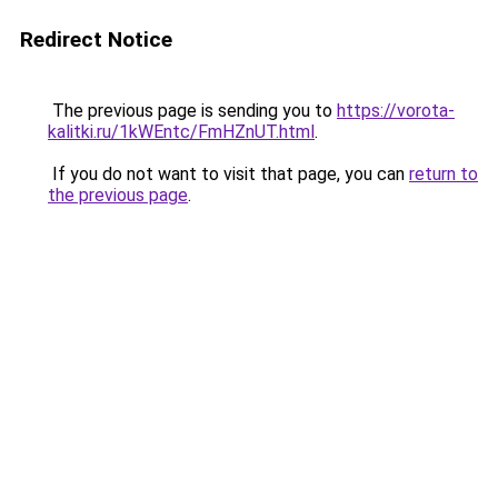
Redirect Notice
The previous page is sending you to
https://vorota-
kalitki.ru/1kWEntc/FmHZnUT.html
.
If you do not want to visit that page, you can
return to
the previous page
.