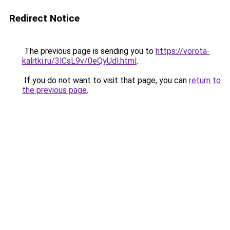
Redirect Notice
The previous page is sending you to
https://vorota-
kalitki.ru/3lCsL9v/0eQyUdl.html
.
If you do not want to visit that page, you can
return to
the previous page
.