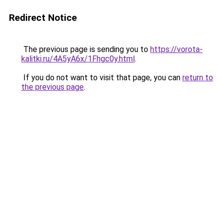
Redirect Notice
The previous page is sending you to
https://vorota-
kalitki.ru/4A5yA6x/1Fhgc0y.html
.
If you do not want to visit that page, you can
return to
the previous page
.