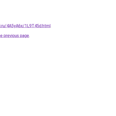
tki.ru/4A5yA6x/1L9T45d.html
.
he previous page
.