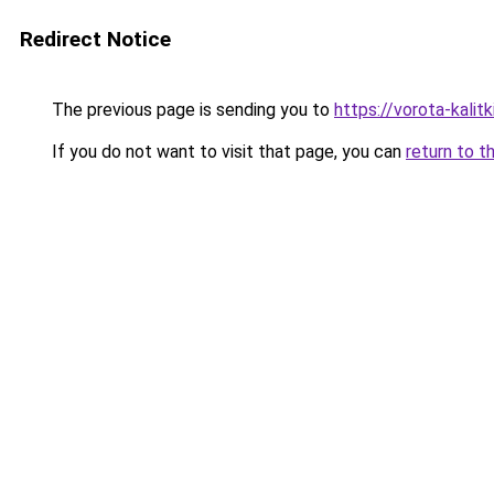
Redirect Notice
The previous page is sending you to
https://vorota-kali
If you do not want to visit that page, you can
return to t