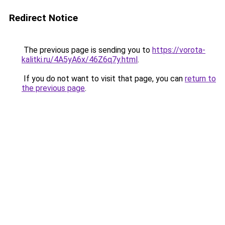
Redirect Notice
The previous page is sending you to
https://vorota-
kalitki.ru/4A5yA6x/46Z6q7y.html
.
If you do not want to visit that page, you can
return to
the previous page
.