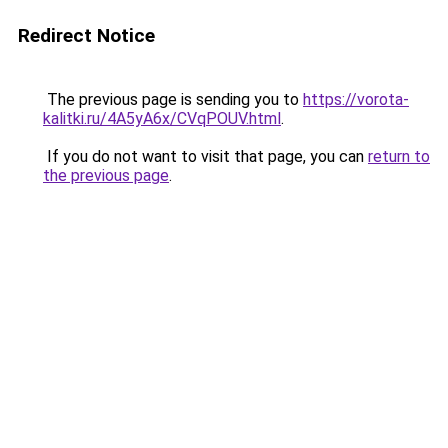
Redirect Notice
The previous page is sending you to
https://vorota-
kalitki.ru/4A5yA6x/CVqPOUV.html
.
If you do not want to visit that page, you can
return to
the previous page
.