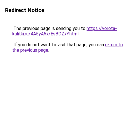
Redirect Notice
The previous page is sending you to
https://vorota-
kalitki.ru/4A5yA6x/EsBDZxY.html
.
If you do not want to visit that page, you can
return to
the previous page
.