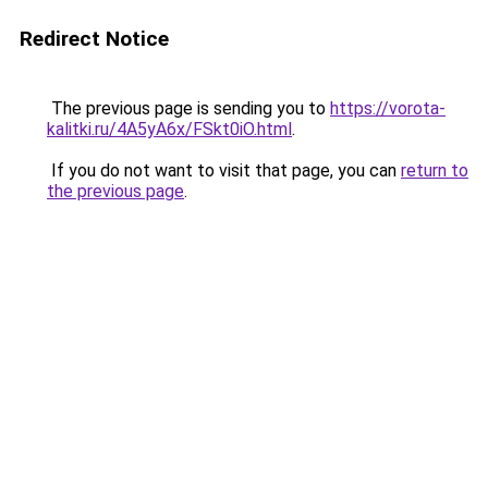
Redirect Notice
The previous page is sending you to
https://vorota-
kalitki.ru/4A5yA6x/FSkt0iO.html
.
If you do not want to visit that page, you can
return to
the previous page
.