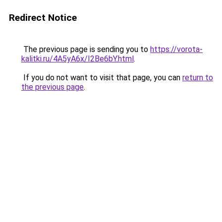
Redirect Notice
The previous page is sending you to
https://vorota-
kalitki.ru/4A5yA6x/I2Be6bY.html
.
If you do not want to visit that page, you can
return to
the previous page
.